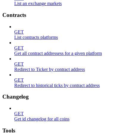
List an exchange markets
Contracts
GET
List contracts platforms
GET
Get all contract addressess for a given platform
GET
Redirect to Ticker by contract address
GET
Redirect to historical ticks by contract address
Changelog
GET
Get id changelog for all coins
Tools