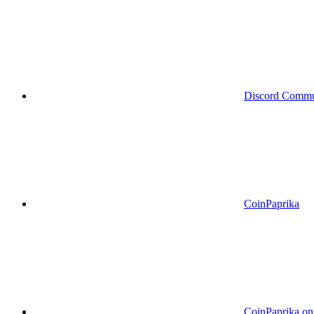
Discord Commu
CoinPaprika
CoinPaprika o