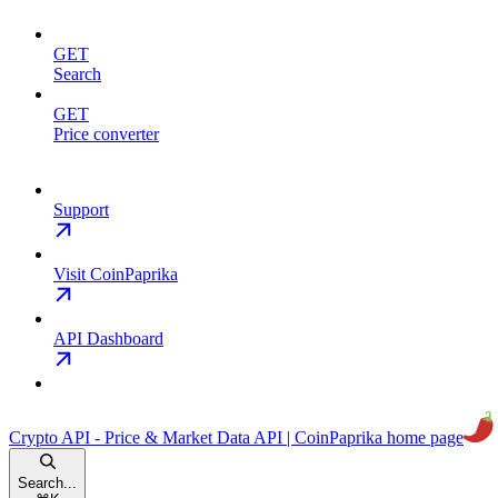
GET
Search
GET
Price converter
Support
Visit CoinPaprika
API Dashboard
Crypto API - Price & Market Data API | CoinPaprika
home page
Search...