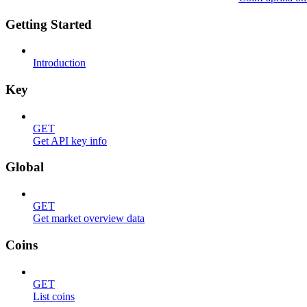
Getting Started
Introduction
Key
GET
Get API key info
Global
GET
Get market overview data
Coins
GET
List coins