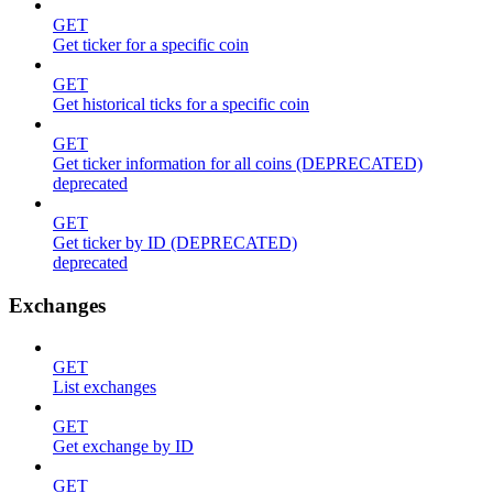
GET
Get ticker for a specific coin
GET
Get historical ticks for a specific coin
GET
Get ticker information for all coins (DEPRECATED)
deprecated
GET
Get ticker by ID (DEPRECATED)
deprecated
Exchanges
GET
List exchanges
GET
Get exchange by ID
GET