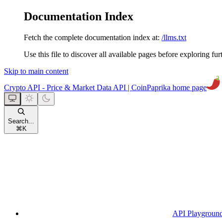
Documentation Index
Fetch the complete documentation index at:
/llms.txt
Use this file to discover all available pages before exploring fur
Skip to main content
Crypto API - Price & Market Data API | CoinPaprika
home page
Search...
⌘
K
API Playgroun