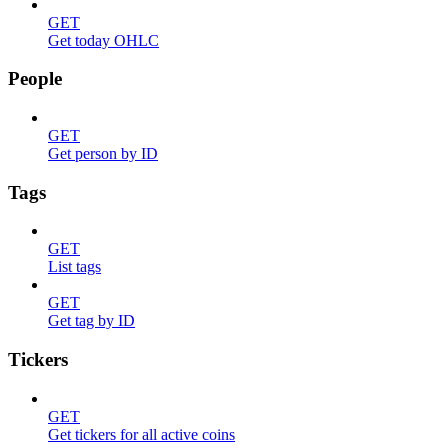
GET
Get today OHLC
People
GET
Get person by ID
Tags
GET
List tags
GET
Get tag by ID
Tickers
GET
Get tickers for all active coins