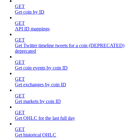
GET
Get coin by ID
GET
API ID mappings
GET
Get Twitter timeline tweets for a coin (DEPRECATED)
deprecated
GET
Get coin events by coin ID
GET
Get exchanges by coin ID
GET
Get markets by coin ID
GET
Get OHLC for the last full day
GET
Get historical OHLC