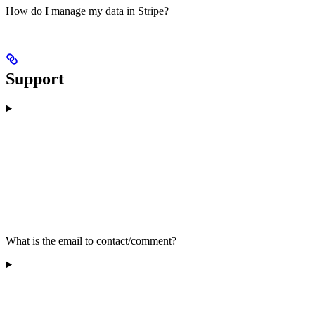
How do I manage my data in Stripe?
Support
What is the email to contact/comment?