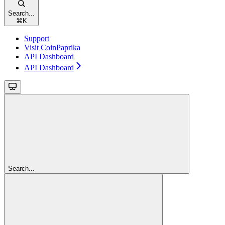
Search...
⌘
K
Support
Visit CoinPaprika
API Dashboard
API Dashboard
Search...