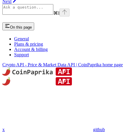
Next
⌘
I
On this page
General
Plans & pricing
Account & billing
Support
Crypto API - Price & Market Data API | CoinPaprika
home page
x
github