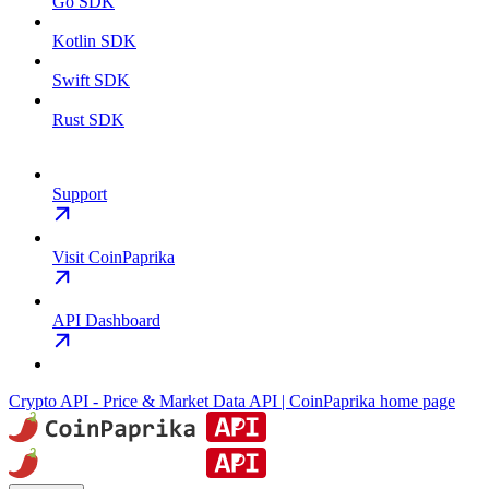
Go SDK
Kotlin SDK
Swift SDK
Rust SDK
Support
Visit CoinPaprika
API Dashboard
Crypto API - Price & Market Data API | CoinPaprika
home page