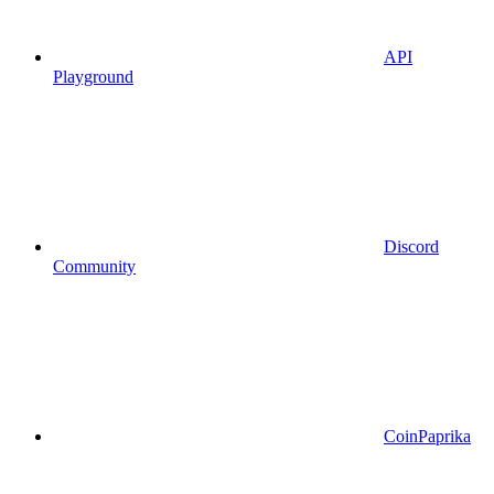
API
Playground
Discord
Community
CoinPaprika