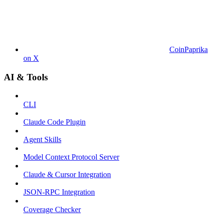
CoinPaprika
on X
AI & Tools
CLI
Claude Code Plugin
Agent Skills
Model Context Protocol Server
Claude & Cursor Integration
JSON-RPC Integration
Coverage Checker