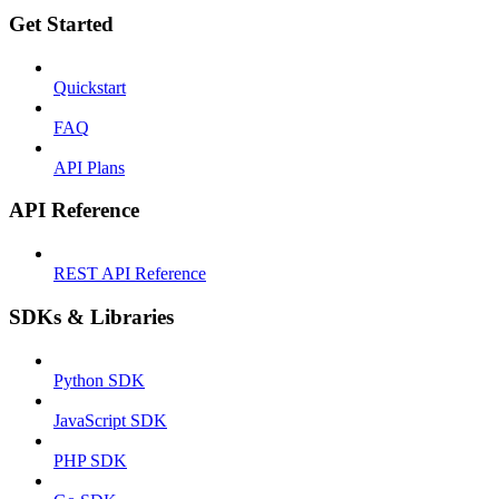
Get Started
Quickstart
FAQ
API Plans
API Reference
REST API Reference
SDKs & Libraries
Python SDK
JavaScript SDK
PHP SDK