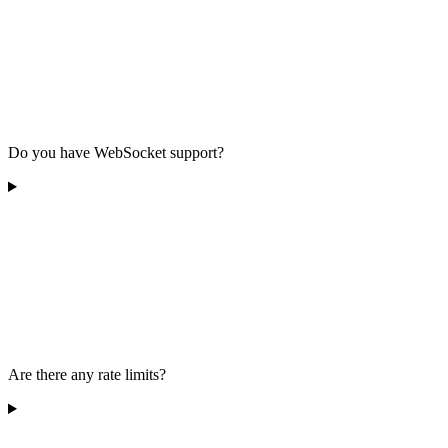
Do you have WebSocket support?
Are there any rate limits?