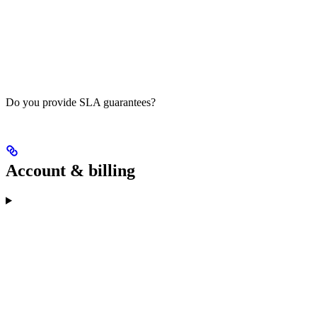
Do you provide SLA guarantees?
Account & billing