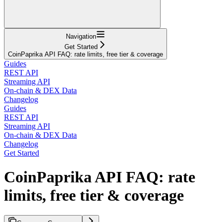
Navigation
Get Started
CoinPaprika API FAQ: rate limits, free tier & coverage
Guides
REST API
Streaming API
On-chain & DEX Data
Changelog
Guides
REST API
Streaming API
On-chain & DEX Data
Changelog
Get Started
CoinPaprika API FAQ: rate
limits, free tier & coverage