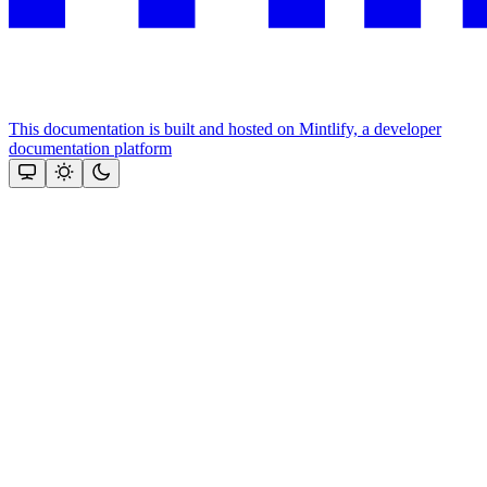
This documentation is built and hosted on Mintlify, a developer
documentation platform