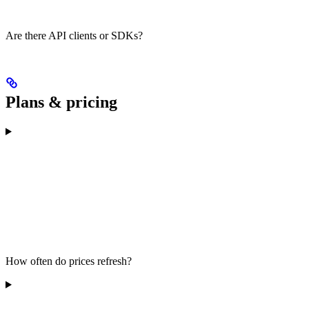
Are there API clients or SDKs?
Plans & pricing
How often do prices refresh?