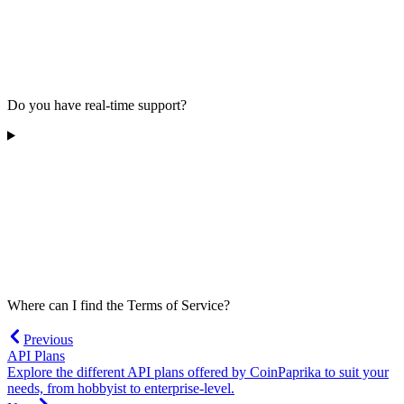
Do you have real-time support?
Where can I find the Terms of Service?
Previous
API Plans
Explore the different API plans offered by CoinPaprika to suit your
needs, from hobbyist to enterprise-level.