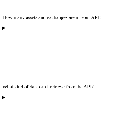
How many assets and exchanges are in your API?
What kind of data can I retrieve from the API?