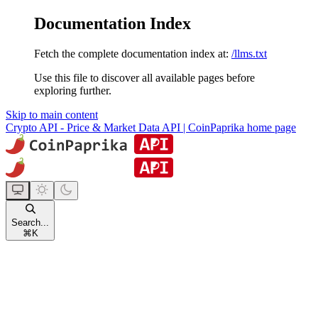
Documentation Index
Fetch the complete documentation index at:
/llms.txt
Use this file to discover all available pages before
exploring further.
Skip to main content
Crypto API - Price & Market Data API | CoinPaprika
home page
Search...
⌘
K