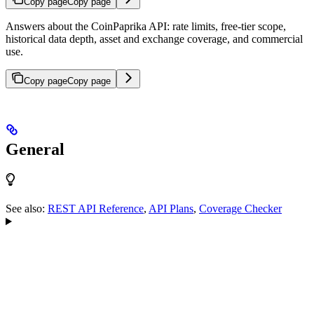
Copy page
Copy page
Answers about the CoinPaprika API: rate limits, free-tier scope,
historical data depth, asset and exchange coverage, and commercial
use.
Copy page
Copy page
General
See also:
REST API Reference
,
API Plans
,
Coverage Checker