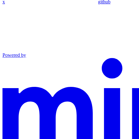
x
github
Powered by