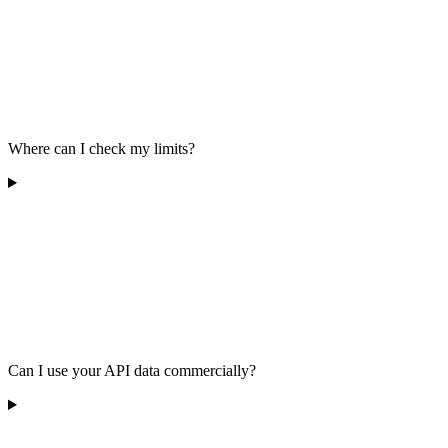
Where can I check my limits?
Can I use your API data commercially?