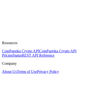
Resources
CoinPaprika Crypto API
CoinPaprika Crypto API
Pricing
Status
REST API Reference
Company
About Us
Terms of Use
Privacy Policy