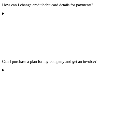
How can I change credit/debit card details for payments?
Can I purchase a plan for my company and get an invoice?