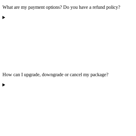
What are my payment options? Do you have a refund policy?
How can I upgrade, downgrade or cancel my package?