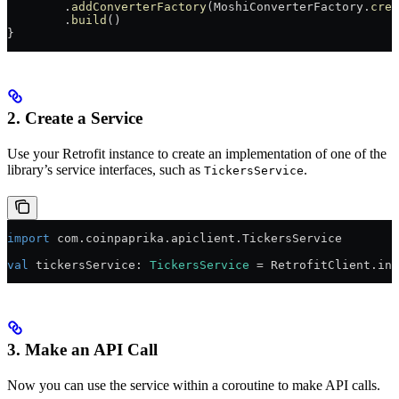
        .
addConverterFactory
(MoshiConverterFactory.
crea
        .
build
()
}
2. Create a Service
Use your Retrofit instance to create an implementation of one of the
library’s service interfaces, such as
.
TickersService
import
 com.coinpaprika.apiclient.TickersService
val
 tickersService: 
TickersService
 = RetrofitClient.ins
3. Make an API Call
Now you can use the service within a coroutine to make API calls.