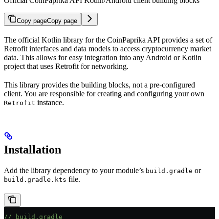
Official CoinPaprika API Kotlin/Android client building blocks
Copy page
Copy page
The official Kotlin library for the CoinPaprika API provides a set of
Retrofit interfaces and data models to access cryptocurrency market
data. This allows for easy integration into any Android or Kotlin
project that uses Retrofit for networking.
This library provides the building blocks, not a pre-configured
client. You are responsible for creating and configuring your own
instance.
Retrofit
Installation
Add the library dependency to your module’s
or
build.gradle
file.
build.gradle.kts
// build.gradle