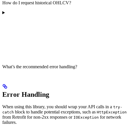
How do I request historical OHLCV?
What’s the recommended error handling?
Error Handling
When using this library, you should wrap your API calls in a
try-
block to handle potential exceptions, such as
catch
HttpException
from Retrofit for non-2xx responses or
for network
IOException
failures.