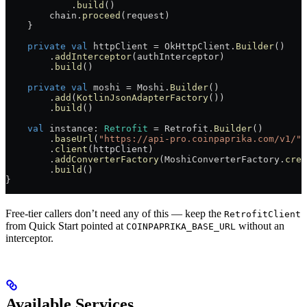
            .
build
()
        chain.
proceed
(request)
    }
    private
 val
 httpClient = OkHttpClient.
Builder
()
        .
addInterceptor
(authInterceptor)
        .
build
()
    private
 val
 moshi = Moshi.
Builder
()
        .
add
(
KotlinJsonAdapterFactory
())
        .
build
()
    val
 instance: 
Retrofit
 = Retrofit.
Builder
()
        .
baseUrl
(
"https://api-pro.coinpaprika.com/v1/"
)
        .
client
(httpClient)
        .
addConverterFactory
(MoshiConverterFactory.
crea
        .
build
()
}
Free-tier callers don’t need any of this — keep the
RetrofitClient
from Quick Start pointed at
without an
COINPAPRIKA_BASE_URL
interceptor.
Available Services