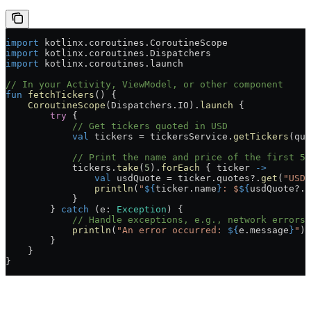
import
 kotlinx.coroutines.CoroutineScope
import
 kotlinx.coroutines.Dispatchers
import
 kotlinx.coroutines.launch
// In your Activity, ViewModel, or other component
fun
 fetchTickers
() {
    CoroutineScope
(Dispatchers.IO).
launch
 {
        try
 {
            // Get tickers quoted in USD
            val
 tickers = tickersService.
getTickers
(quo
            // Print the name and price of the first 5 
            tickers.
take
(
5
).
forEach
 { ticker 
->
                val
 usdQuote = ticker.quotes?.
get
(
"USD"
                println
(
"
${
ticker.name
}
: $
${
usdQuote?.p
            }
        } 
catch
 (e: 
Exception
) {
            // Handle exceptions, e.g., network errors
            println
(
"An error occurred: 
${
e.message
}
"
)
        }
    }
}