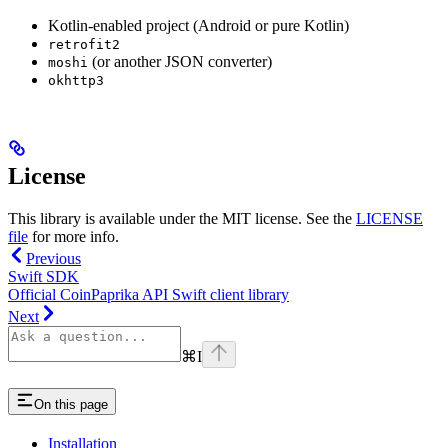
Kotlin-enabled project (Android or pure Kotlin)
retrofit2
(or another JSON converter)
moshi
okhttp3
License
This library is available under the MIT license. See the
LICENSE
file
for more info.
Previous
Swift SDK
Official CoinPaprika API Swift client library
Next
⌘
I
On this page
Installation