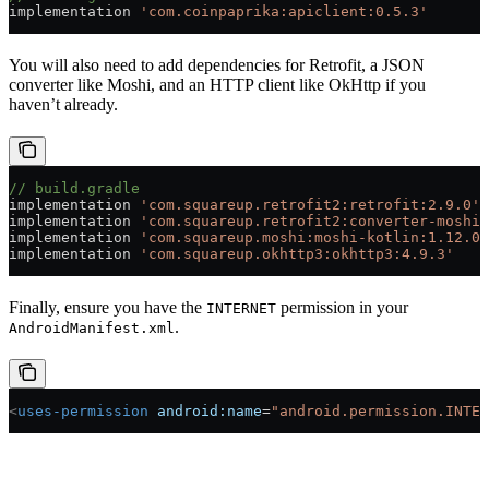
implementation 
'com.coinpaprika:apiclient:0.5.3'
You will also need to add dependencies for Retrofit, a JSON
converter like Moshi, and an HTTP client like OkHttp if you
haven’t already.
// build.gradle
implementation 
'com.squareup.retrofit2:retrofit:2.9.0'
implementation 
'com.squareup.retrofit2:converter-moshi:
implementation 
'com.squareup.moshi:moshi-kotlin:1.12.0'
implementation 
'com.squareup.okhttp3:okhttp3:4.9.3'
Finally, ensure you have the
permission in your
INTERNET
.
AndroidManifest.xml
<
uses-permission
 android:name
=
"android.permission.INTER