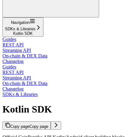
Navigation
SDKs & Libraries
Kotlin SDK
Guides
REST API
Streaming API
On-chain & DEX Data
Changelog
Guides
REST API
Streaming API
On-chain & DEX Data
Changelog
SDKs & Libraries
Kotlin SDK
Copy page
Copy page