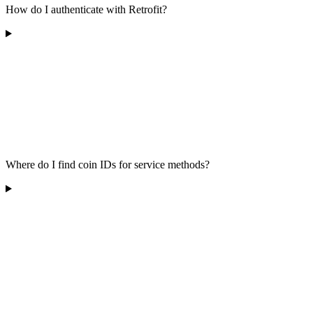
How do I authenticate with Retrofit?
Where do I find coin IDs for service methods?