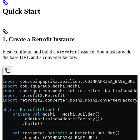
Quick Start
1. Create a Retrofit Instance
First, configure and build a
instance. You must provide
Retrofit
the base URL and a converter factory.
import
 com.coinpaprika.apiclient.COINPAPRIKA_BASE_URL
import
 com.squareup.moshi.Moshi
import
 com.squareup.moshi.kotlin.reflect.KotlinJsonAdap
import
 retrofit2.Retrofit
import
 retrofit2.converter.moshi.MoshiConverterFactory
object
 RetrofitClient
 {
    private
 val
 moshi = Moshi.
Builder
()
        .
add
(
KotlinJsonAdapterFactory
())
        .
build
()
    val
 instance: 
Retrofit
 = Retrofit.
Builder
()
        .
baseUrl
(COINPAPRIKA_BASE_URL)