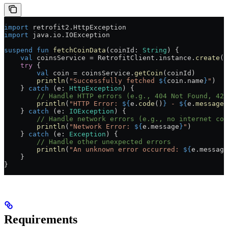
import
 retrofit2.HttpException
import
 java.io.IOException
suspend
 fun
 fetchCoinData
(coinId: 
String
) {
    val
 coinsService = RetrofitClient.instance.
create
(C
    try
 {
        val
 coin = coinsService.
getCoin
(coinId)
        println
(
"Successfully fetched 
${
coin.name
}
"
)
    } 
catch
 (e: 
HttpException
) {
        // Handle HTTP errors (e.g., 404 Not Found, 429
        println
(
"HTTP Error: 
${
e.
code
()
}
 - 
${
e.
message
(
    } 
catch
 (e: 
IOException
) {
        // Handle network errors (e.g., no internet con
        println
(
"Network Error: 
${
e.message
}
"
)
    } 
catch
 (e: 
Exception
) {
        // Handle other unexpected errors
        println
(
"An unknown error occurred: 
${
e.message
    }
}
Requirements