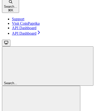
Search...
⌘
K
Support
Visit CoinPaprika
API Dashboard
API Dashboard
Search...