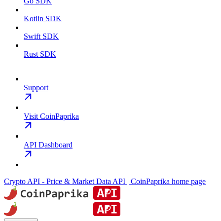
Go SDK
Kotlin SDK
Swift SDK
Rust SDK
Support
Visit CoinPaprika
API Dashboard
Crypto API - Price & Market Data API | CoinPaprika
home page