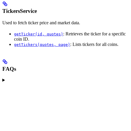
TickersService
Used to fetch ticker price and market data.
: Retrieves the ticker for a specific
getTicker(id, quotes)
coin ID.
: Lists tickers for all coins.
getTickers(quotes, page)
FAQs