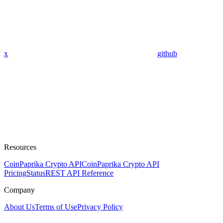
x
github
Resources
CoinPaprika Crypto API
CoinPaprika Crypto API
Pricing
Status
REST API Reference
Company
About Us
Terms of Use
Privacy Policy