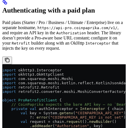
Authenticating with a paid plan
Paid plans (Starter / Pro / Business / Ultimate / Enterprise) live on a
separate hostname,
,
https://api-pro.coinpaprika.com/v1/
and require an API key in the
header. The library
Authorization
doesn’t provide a Pro-aware base URL constant; configure it on
your
builder along with an OkHttp
that
Retrofit
Interceptor
injects the key on every request.
import
 okhttp3.Interceptor
import
 okhttp3.OkHttpClient
import
 com.squareup.moshi.Moshi
import
 com.squareup.moshi.kotlin.reflect.KotlinJsonAdap
import
 retrofit2.Retrofit
import
 retrofit2.converter.moshi.MoshiConverterFactory
object
 ProRetrofitClient
 {
    // CoinPaprika expects the bare API key — no `Beare
    private
 val
 authInterceptor = 
Interceptor
 { chain 
-
        val
 key = System.
getenv
(
"COINPAPRIKA_API_KEY"
)
            ?: 
error
(
"COINPAPRIKA_API_KEY is not set"
)
        val
 request = chain.
request
().
newBuilder
()
            .
addHeader
(
"Authorization"
, key)