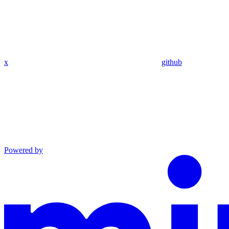
x
github
Powered by