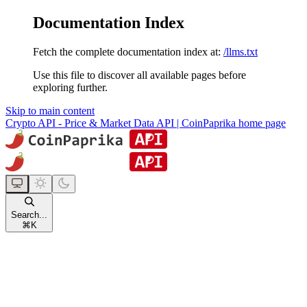
Documentation Index
Fetch the complete documentation index at:
/llms.txt
Use this file to discover all available pages before
exploring further.
Skip to main content
Crypto API - Price & Market Data API | CoinPaprika
home page
Search...
⌘
K