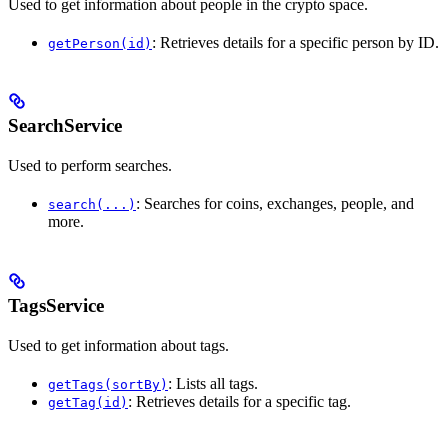
Used to get information about people in the crypto space.
: Retrieves details for a specific person by ID.
getPerson(id)
SearchService
Used to perform searches.
: Searches for coins, exchanges, people, and
search(...)
more.
TagsService
Used to get information about tags.
: Lists all tags.
getTags(sortBy)
: Retrieves details for a specific tag.
getTag(id)