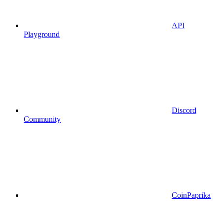
API
Playground
Discord
Community
CoinPaprika