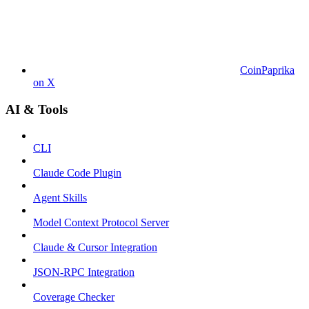
CoinPaprika
on X
AI & Tools
CLI
Claude Code Plugin
Agent Skills
Model Context Protocol Server
Claude & Cursor Integration
JSON-RPC Integration
Coverage Checker