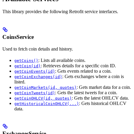
This library provides the following Retrofit service interfaces.
CoinsService
Used to fetch coin details and history.
: Lists all available coins.
getCoins()
: Retrieves details for a specific coin ID.
getCoin(id)
: Gets events related to a coin.
getCoinEvents(id)
: Gets exchanges where a coin is
getCoinExchanges(id)
listed.
: Gets market data for a coin.
getCoinMarkets(id, quotes)
: Gets the latest tweets for a coin.
getCoinTweets(id)
: Gets the latest OHLCV data.
getCoinOHLCV(id, quotes)
: Gets historical OHLCV
getHistoricalCoinOHLCV(...)
data.
ExchangesService