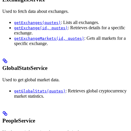
Used to fetch data about exchanges.
: Lists all exchanges.
getExchanges(quotes)
: Retrieves details for a specific
getExchange(id, quotes)
exchange.
: Gets all markets for a
getExchangeMarkets(id, quotes)
specific exchange.
GlobalStatsService
Used to get global market data.
: Retrieves global cryptocurrency
getGlobalStats(quotes)
market statistics.
PeopleService