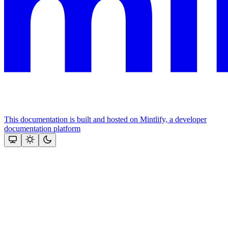
This documentation is built and hosted on Mintlify, a developer
documentation platform