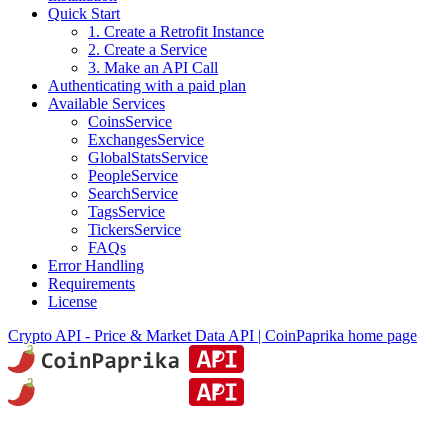
Quick Start
1. Create a Retrofit Instance
2. Create a Service
3. Make an API Call
Authenticating with a paid plan
Available Services
CoinsService
ExchangesService
GlobalStatsService
PeopleService
SearchService
TagsService
TickersService
FAQs
Error Handling
Requirements
License
Crypto API - Price & Market Data API | CoinPaprika
home page