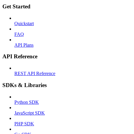
Get Started
Quickstart
FAQ
API Plans
API Reference
REST API Reference
SDKs & Libraries
Python SDK
JavaScript SDK
PHP SDK